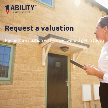
Request a valuation
Request a valuation with us and we will get in touch