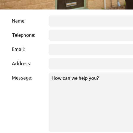
Name:
Telephone:
Email:
Address:
Message: