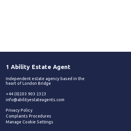
1 Ability Estate Agent
Independent estate agency based in the
heart of London Bridge
+44 (0)203 903 2323
info@abilityestateagents.com
Privacy Policy
Complaints Procedures
Manage Cookie Settings